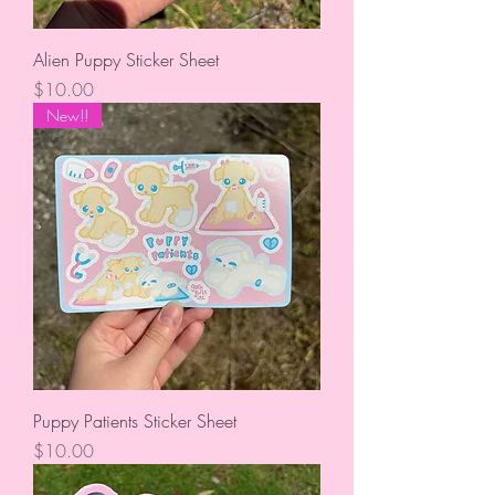
Alien Puppy Sticker Sheet
Price
$10.00
New!!
Puppy Patients Sticker Sheet
Price
$10.00