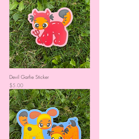
Devil Garfie Sticker
Price
$5.00