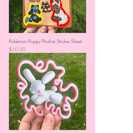
Pokémon Puppy Plushie Sticker Sheet
Price
$10.00