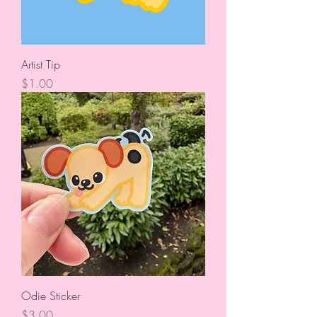
Artist Tip
Price
$1.00
Odie Sticker
Price
$3.00