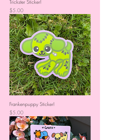
Trickster Sticker!
Price
$5.00
Frankenpuppy Sticker!
Price
$5.00