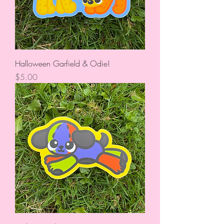
Halloween Garfield & Odie!
Price
$5.00