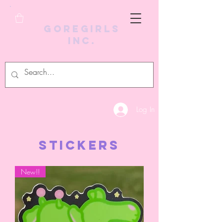
GoreGirls
Inc.
Log In
STICKERS
New!!