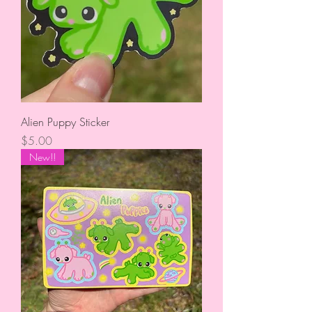
Alien Puppy Sticker
Price
$5.00
New!!