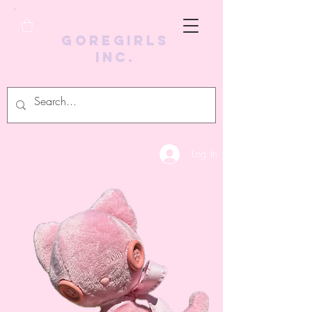
GoreGirls
Inc.
Log In