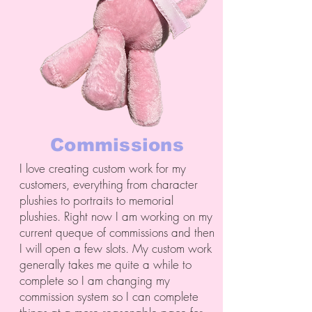
Commissions
I love creating custom work for my
customers, everything from character
plushies to portraits to memorial
plushies. Right now I am working on my
current queque of commissions and then
I will open a few slots. My custom work
generally takes me quite a while to
complete so I am changing my
commission system so I can complete