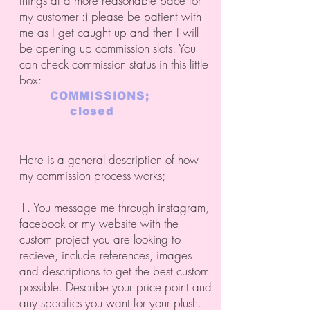
things at a more reasonable pace for
my customer :) please be patient with
me as I get caught up and then I will
be opening up commission slots. You
can check commission status in this little
box:
COMMISSIONS;
closed
Here is a general description of how
my commission process works;
1. You message me through instagram,
facebook or my website with the
custom project you are looking to
recieve, include references, images
and descriptions to get the best custom
possible. Describe your price point and
any specifics you want for your plush.