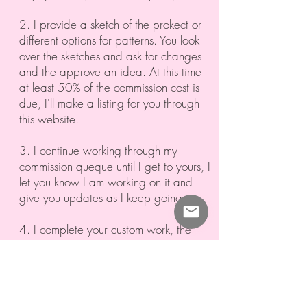
2. I provide a sketch of the prokect or
different options for patterns. You look
over the sketches and ask for changes
and the approve an idea. At this time
at least 50% of the commission cost is
due, I'll make a listing for you through
this website.
3. I continue working through my
commission queque until I get to yours, I
let you know I am working on it and
give you updates as I keep going.
4. I complete your custom work, the
second part of payment is due and I
send your new treasure home to you!