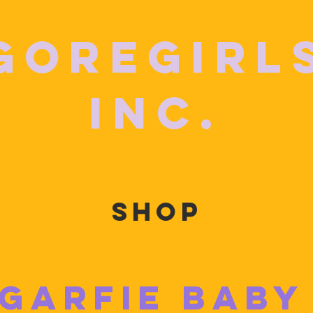
GoreGirl
Inc.
SHOP
GARFIE BABY