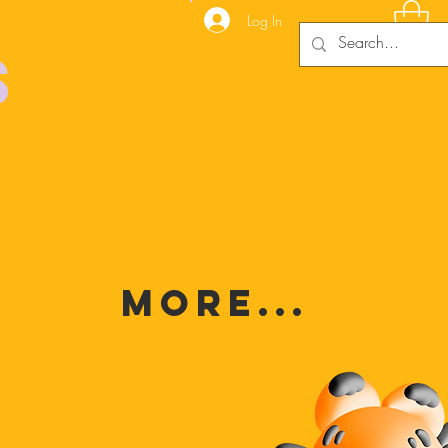
Log In
s
MORE...