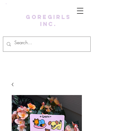
GoreGirls
Inc.
Log In