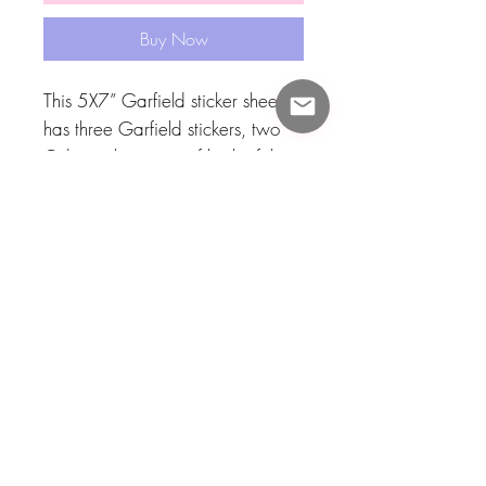
Buy Now
This 5X7” Garfield sticker sheet
has three Garfield stickers, two
Odie stickers, one of both of them
and then one pookie and one
lasagna ! I enjoy Garfield with all
my heart and I also love Odie so
I made this sticker sheet to show
my love!! Thank you Jim Davis !
Consider adopting these stickers
today! I also have other Garfield
products! 🧡