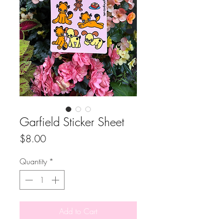
Garfield Sticker Sheet
Price
$8.00
Quantity
*
Add to Cart