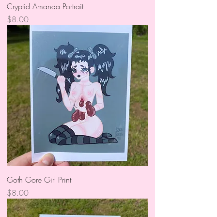
Cryptid Amanda Portrait
Price
$8.00
Goth Gore Girl Print
Price
$8.00