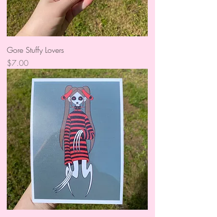
Gore Stuffy Lovers
Price
$7.00