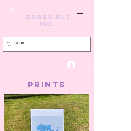
GoreGirls
Inc.
Log In
PRINTS