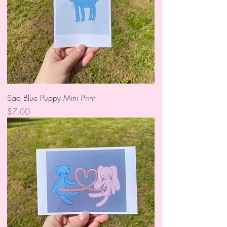
Sad Blue Puppy Mini Print
Price
$7.00