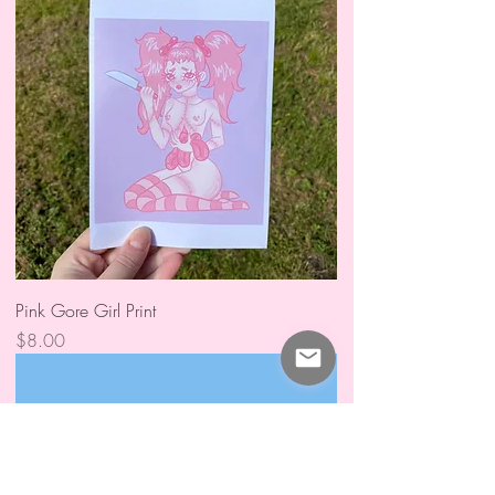
Pink Gore Girl Print
Price
$8.00