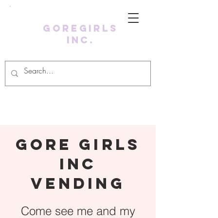
GoreGirls
Inc.
Log In
Gore girls
inc
vending
Come see me and my