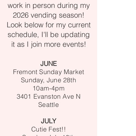
work in person during my
2026 vending season!
Look below for my current
schedule, I'll be updating
it as I join more events!
JUNE
Fremont Sunday Market
Sunday, June 28th
10am-4pm
3401 Evanston Ave N
Seattle
JULY
Cutie Fest!!