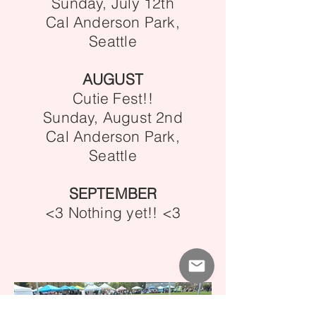
Sunday, July 12th
Cal Anderson Park,
Seattle
AUGUST
Cutie Fest!!
Sunday, August 2nd
Cal Anderson Park,
Seattle
SEPTEMBER
<3 Nothing yet!! <3