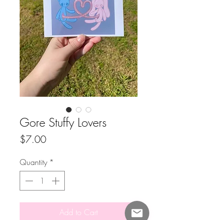
Gore Stuffy Lovers
Price
$7.00
Quantity
*
Add to Cart