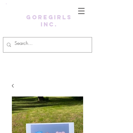
GoreGirls
Inc.
Log In