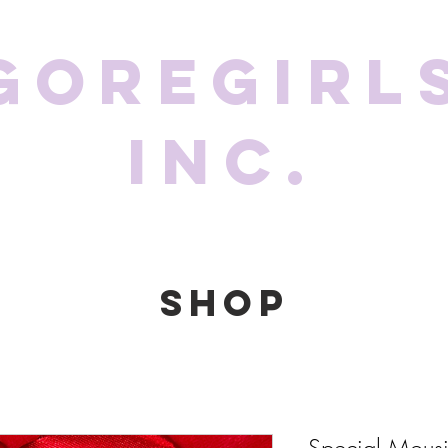
GoreGirl
Inc.
SHOP