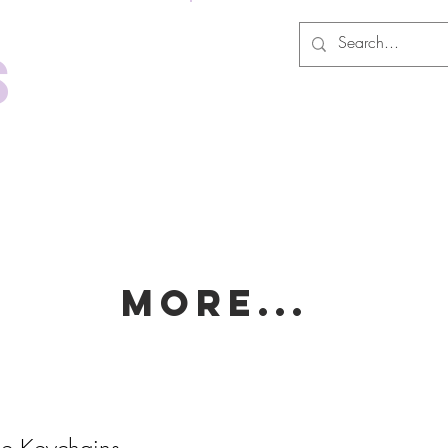
Log In
s
MORE...