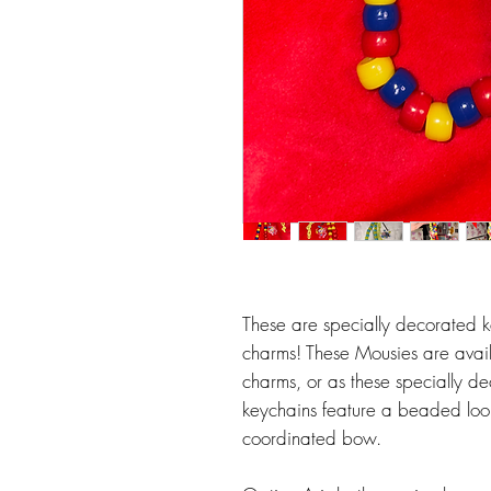
These are specially decorated k
charms! These Mousies are avai
charms, or as these specially d
keychains feature a beaded loop
coordinated bow.