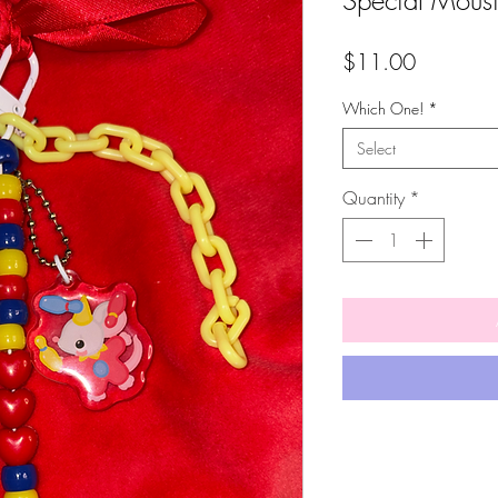
Special Mous
Price
$11.00
Which One!
*
Select
Quantity
*