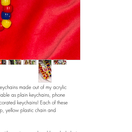
eychains made out of my acrylic
lable as plain keychains, phone
ecorated keychains! Each of these
, yellow plastic chain and