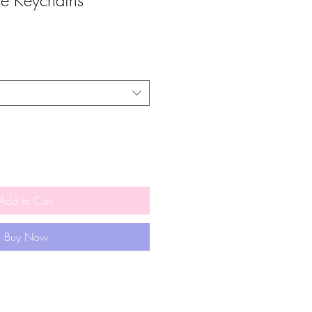
ie Keychains
Add to Cart
Buy Now