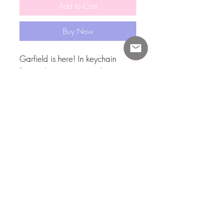
Add to Cart
Buy Now
Garfield is here! In keychain
form!! This approximately two
inch tall acrylic keychain featured
my artwork of Garfield sitting
cutely!! Thank you Jim Davis!! This
keychain had garfie on both sides
and a black clasp!!! I also have
one of his best friend Odie!!
Check out the rest of my shop for
other Garfie goodies!! 🧡🧡