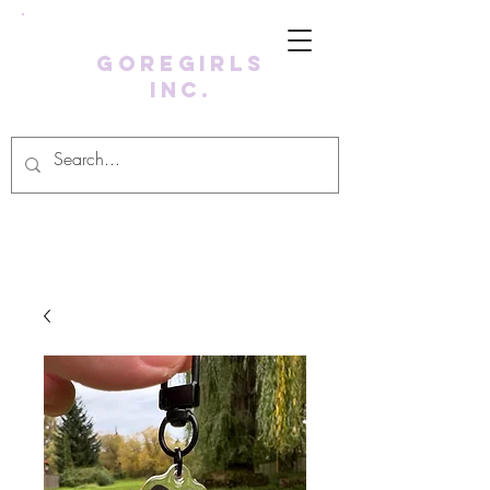
GoreGirls
Inc.
Log In