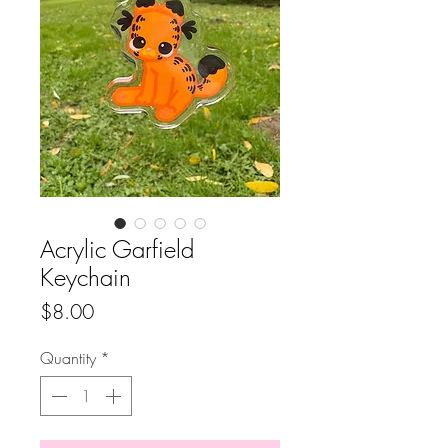
Acrylic Garfield
Keychain
Price
$8.00
Quantity
*