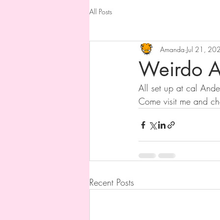
All Posts
Amanda
Jul 21, 20
Weirdo A
All set up at cal Ande
Come visit me and ch
Recent Posts