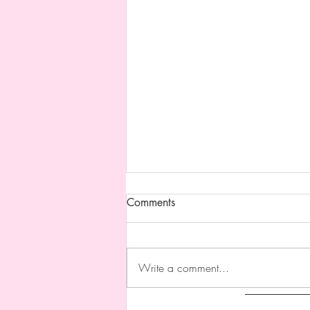
Updated Website !!
Comments
I updated my website !!!! I’m happy
with myself!!!! I added cute stickers
of my work on my web pages and
Write a comment...
I’ll add more when I have more I
wanna add hehehehehe I also
updated my galleries and changed