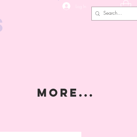
Log In
s
MORE...