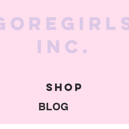
GoreGirl
Inc.
SHOP
BLOG