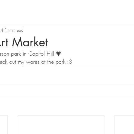
24
1 min read
rt Market
rson park in Capitol Hill 💗 
eck out my wares at the park :3 