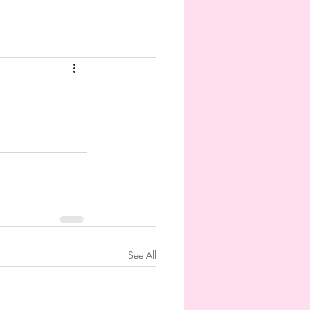
See All