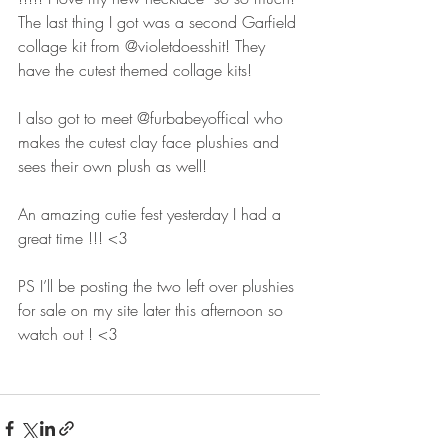
The last thing I got was a second Garfield 
collage kit from @violetdoesshit! They 
have the cutest themed collage kits! 
I also got to meet @furbabeyoffical who 
makes the cutest clay face plushies and 
sees their own plush as well! 
An amazing cutie fest yesterday I had a 
great time !!! <3 
PS I’ll be posting the two left over plushies 
for sale on my site later this afternoon so 
watch out ! <3 