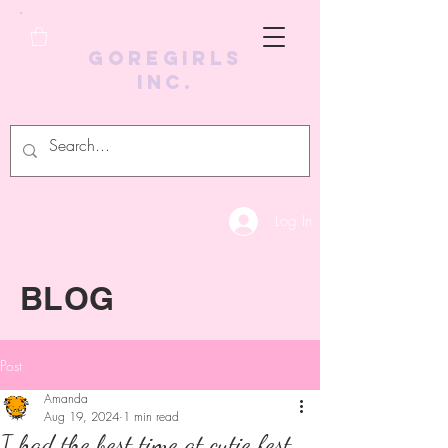
GoreGirls
Inc.
Log In
BLOG
Post
Amanda
Aug 19, 2024
1 min read
I had the best time at cutie fest