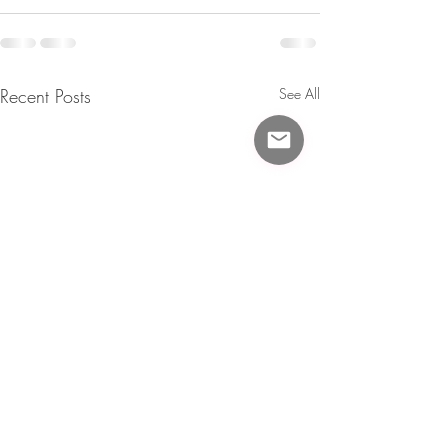
Recent Posts
See All
Updates!
Circus Babies