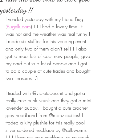
yesterday !!
I vended yesterday with my friend Bug 
(
Bugelk.com
) !!! I had a lovely time! It 
was hot and the weather was real funny!! 
I made six stuffies for this vending event 
and only two of them didn’t sell!!! I also 
got to meet lots of cool new people, give 
my card out to a lot of people and I got 
to do a couple of cute trades and bought 
two treasures :3 
I traded with @violetdoesshit and got a 
really cute punk skunk and they got a mini 
lavender puppy! I bought a cute crochet 
grey headband from @monztrosities! I 
traded a kitty plushie for this really cool 
silver soldered necklace by @sulkworms 
!!!!! I love my new necklace  so so much! 