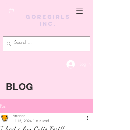
GoreGirls
Inc.
Log In
BLOG
Post
Amanda
Jul 15, 2024
1 min read
I had a fun Cutie Fest!!