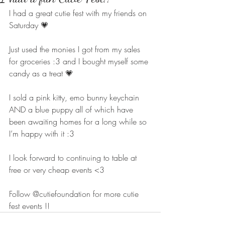
I had a great cutie fest with my friends on 
Saturday 💗 
Just used the monies I got from my sales 
for groceries :3 and I bought myself some 
candy as a treat 💗 
I sold a pink kitty, emo bunny keychain 
AND a blue puppy all of which have 
been awaiting homes for a long while so 
I’m happy with it :3 
I look forward to continuing to table at 
free or very cheap events <3 
Follow @cutiefoundation for more cutie 
fest events !!