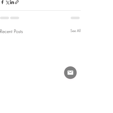
Recent Posts
See All