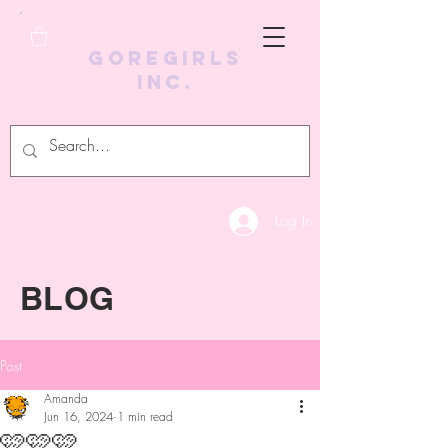
GoreGirls
Inc.
Log In
BLOG
Post
Amanda
Jun 16, 2024
1 min read
🩷🩷🩷