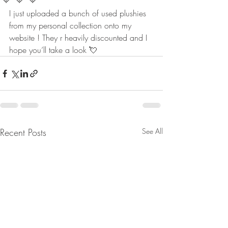
I just uploaded a bunch of used plushies 
from my personal collection onto my 
website ! They r heavily discounted and I 
hope you’ll take a look 💘
Recent Posts
See All